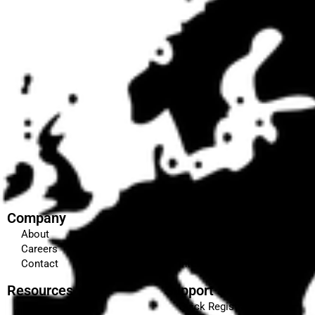
Company
Education & Training
About
Our Courses
Careers
Certifications & Affiliations
Contact
Internship
Resources
Support & Enquiries
Quick Registration
Blog