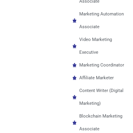
Associate
Marketing Automation
Associate
Video Marketing
Executive
Marketing Coordinator
Affiliate Marketer
Content Writer (Digital
Marketing)
Blockchain Marketing
Associate