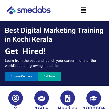
Skip
Menu
to
content
Best Digital Marketing Training
in Kochi Kerala
Get
Hired!
Learn from the best and launch your career in one of the
world’s fastest-growing industries.
Explore Courses
Call Now
2
160 +
Hand on
100000+