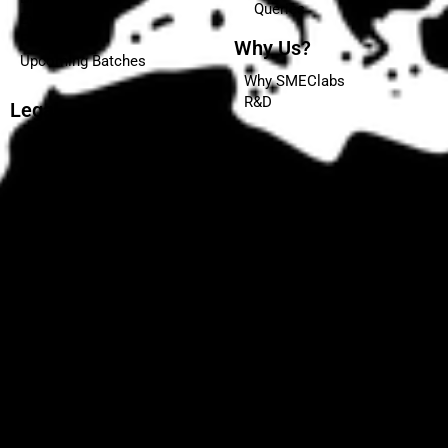
Queries
Events
Placements
Why Us?
Upcoming Batches
Why SMEClabs
R&D
Legal
Terms and Conditions
Privacy Policy