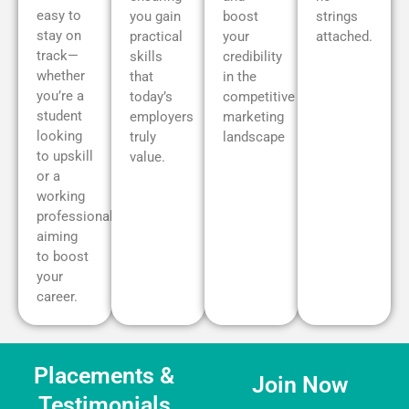
easy to
you gain
boost
strings
stay on
practical
your
attached.
track—
skills
credibility
whether
that
in the
you’re a
today’s
competitive
student
employers
marketing
looking
truly
landscape
to upskill
value.
or a
working
professional
aiming
to boost
your
career.
Placements &
Join Now
Testimonials