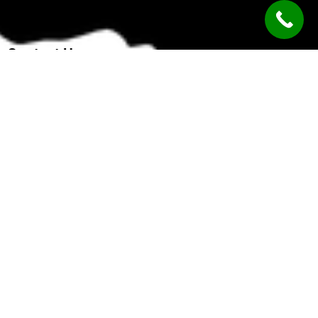
Contact Us
Kochi