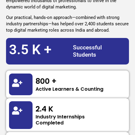
empowered thousands of professionals to thrive in the
dynamic world of digital marketing.
Our practical, hands-on approach—combined with strong
industry partnerships—has helped over 2,400 students secure
top digital marketing roles across India and abroad.
3.5 K +
Successful
Students
800 +
Active Learners & Counting
2.4 K
Industry Internships
Completed