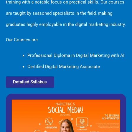
training with a notable focus on practical skills. Our courses
are taught by seasoned specialists in the field, making
graduates highly employable in the digital marketing industry.
Our Courses are
Professional Diploma in Digital Marketing with AI
Certified Digital Marketing Associate
Detailed Syllabus