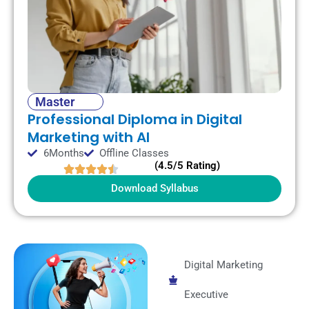
Master
Professional Diploma in Digital
Marketing with AI
6Months
Offline Classes
(4.5/5 Rating)
Download Syllabus
Digital Marketing
Executive