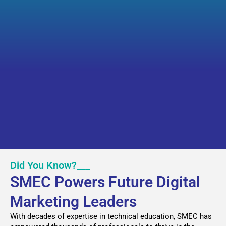
Did You Know?___
SMEC Powers Future Digital
Marketing Leaders
With decades of expertise in technical education, SMEC has