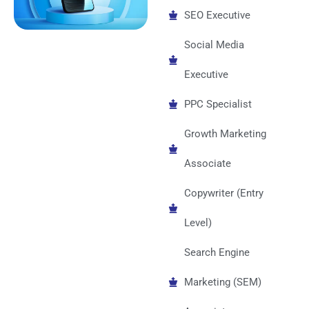
SEO Executive
Social Media
Executive
PPC Specialist
Growth Marketing
Associate
Copywriter (Entry
Level)
Search Engine
Marketing (SEM)