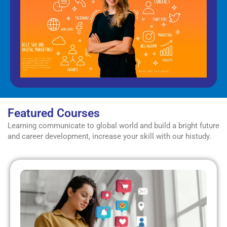
Featured Courses
Learning communicate to global world and build a bright future
and career development, increase your skill with our histudy.