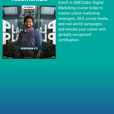
Enroll in SMEClabs’ Digital
Marketing course today to
master online marketing
strategies, SEO, social media,
and real-world campaigns,
and elevate your career with
globally recognized
certification.