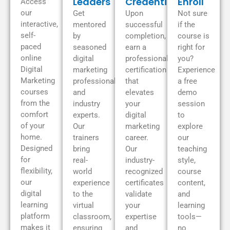
Leaders
Credentials
Enroll
Access
our
Get
Upon
Not sure
interactive,
mentored
successful
if the
self-
by
completion,
course is
paced
seasoned
earn a
right for
online
digital
professional
you?
Digital
marketing
certification
Experience
Marketing
professionals
that
a free
courses
and
elevates
demo
from the
industry
your
session
comfort
experts.
digital
to
of your
Our
marketing
explore
home.
trainers
career.
our
Designed
bring
Our
teaching
for
real-
industry-
style,
flexibility,
world
recognized
course
our
experience
certificates
content,
digital
to the
validate
and
learning
virtual
your
learning
platform
classroom,
expertise
tools—
makes it
ensuring
and
no