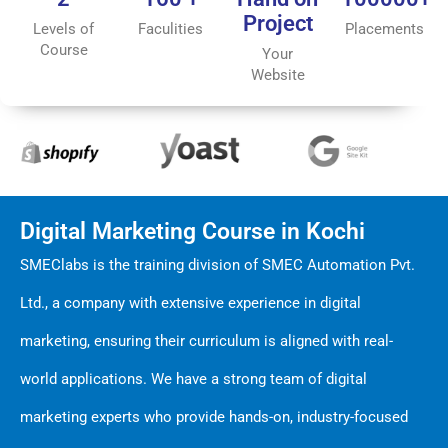
Project
Levels of
Faculities
Placements
Course
Your
Website
Digital Marketing Course in Kochi
SMEClabs is the training division of SMEC Automation Pvt.
Ltd., a company with extensive experience in digital
marketing, ensuring their curriculum is aligned with real-
world applications. We have a strong team of digital
marketing experts who provide hands-on, industry-focused