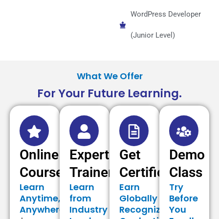
WordPress Developer
(Junior Level)
What We Offer
For Your Future Learning.
Online
Expert
Get
Demo
Courses
Trainer
Certificate
Class
Learn
Learn
Earn
Try
Anytime,
from
Globally
Before
Anywhere
Industry
Recognized
You