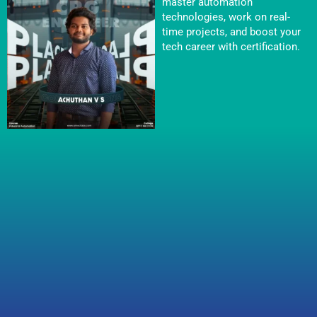
master automation
technologies, work on real-
time projects, and boost your
tech career with certification.