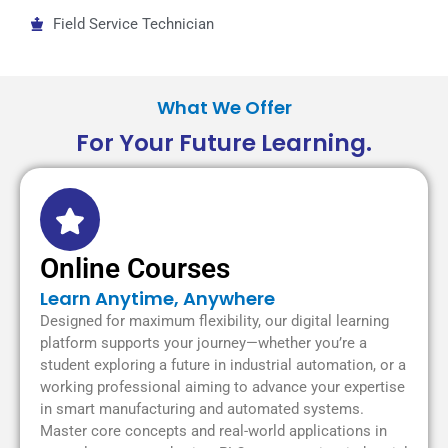
Field Service Technician
What We Offer
For Your Future Learning.
Online Courses
Learn Anytime, Anywhere
Designed for maximum flexibility, our digital learning
platform supports your journey—whether you’re a
student exploring a future in industrial automation, or a
working professional aiming to advance your expertise
in smart manufacturing and automated systems.
Master core concepts and real-world applications in