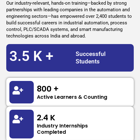
Our industry-relevant, hands-on training—backed by strong
partnerships with leading companies in the automation and
engineering sectors—has empowered over 2,400 students to
build successful careers in industrial automation, process
control, PLC/SCADA systems, and smart manufacturing
technologies across India and abroad.
3.5 K +
Successful
Students
800 +
Active Learners & Counting
2.4 K
Industry Internships
Completed