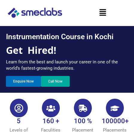
Skip
Menu
to
content
Instrumentation Course in Kochi
Get
Hired!
Learn from the best and launch your career in one of the
world’s fastest-growing industries.
Enquire Now
Call Now
5
160 +
100 %
100000+
Levels of
Faculities
Placement
Placements