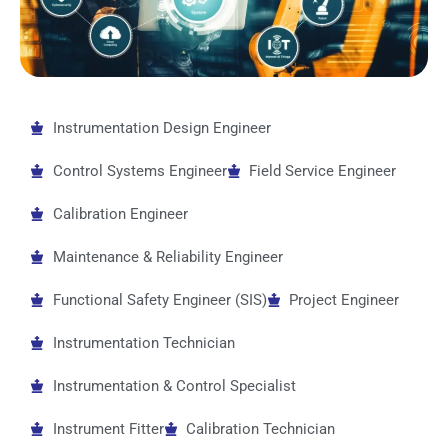
Instrumentation Design Engineer
Control Systems Engineer
Field Service Engineer
Calibration Engineer
Maintenance & Reliability Engineer
Functional Safety Engineer (SIS)
Project Engineer
Instrumentation Technician
Instrumentation & Control Specialist
Instrument Fitter
Calibration Technician