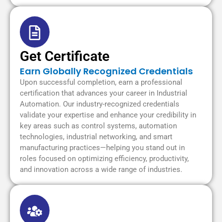
Get Certificate
Earn Globally Recognized Credentials
Upon successful completion, earn a professional
certification that advances your career in Industrial
Automation. Our industry-recognized credentials
validate your expertise and enhance your credibility in
key areas such as control systems, automation
technologies, industrial networking, and smart
manufacturing practices—helping you stand out in
roles focused on optimizing efficiency, productivity,
and innovation across a wide range of industries.