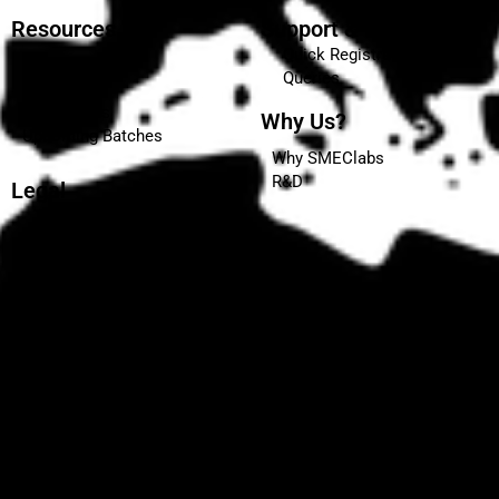
Resources
Support & Enquiries
Quick Registration
Blog
Queries
Events
Placements
Why Us?
Upcoming Batches
Why SMEClabs
R&D
Legal
Terms and Conditions
Privacy Policy