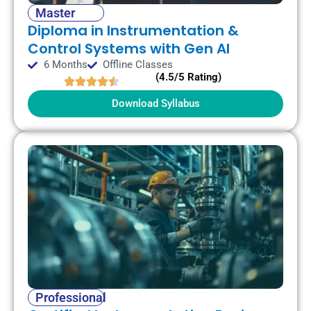
Master
Diploma in Instrumentation &
Control Systems with Gen AI
6 Months
Offline Classes
(4.5/5 Rating)
Download Syllabus
Professional