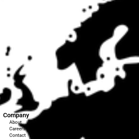
Company
Education & Training
About
Our Courses
Careers
Certifications & Affiliations
Contact
Internship