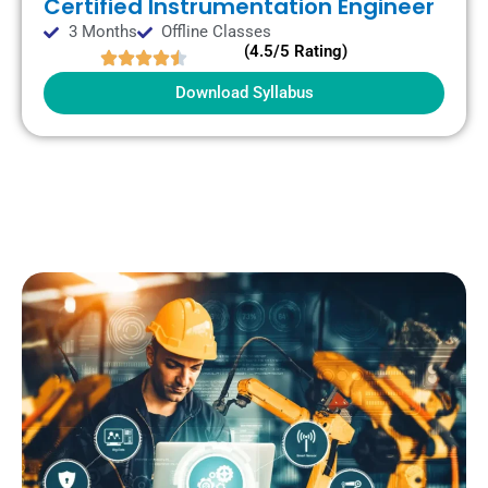
Certified Instrumentation Engineer
3 Months
Offline Classes
(4.5/5 Rating)
Download Syllabus