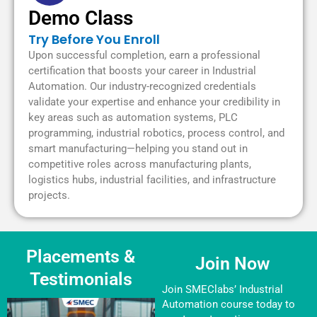
Demo Class
Try Before You Enroll
Upon successful completion, earn a professional
certification that boosts your career in Industrial
Automation. Our industry-recognized credentials
validate your expertise and enhance your credibility in
key areas such as automation systems, PLC
programming, industrial robotics, process control, and
smart manufacturing—helping you stand out in
competitive roles across manufacturing plants,
logistics hubs, industrial facilities, and infrastructure
projects.
Placements &
Join Now
Testimonials
Join SMEClabs’ Industrial
Automation course today to