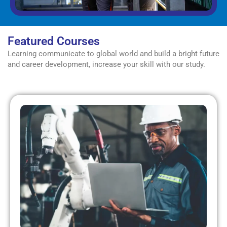
Featured Courses
Learning communicate to global world and build a bright future
and career development, increase your skill with our study.