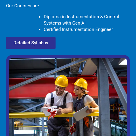
Our Courses are
Diploma in Instrumentation & Control
Systems with Gen AI
Certified Instrumentation Engineer
Detailed Syllabus