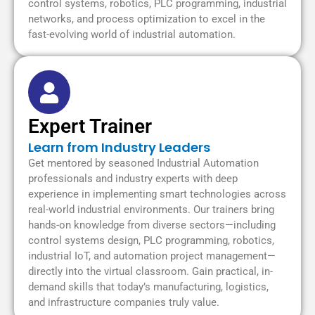
control systems, robotics, PLC programming, industrial
networks, and process optimization to excel in the
fast-evolving world of industrial automation.
Expert Trainer
Learn from Industry Leaders
Get mentored by seasoned Industrial Automation
professionals and industry experts with deep
experience in implementing smart technologies across
real-world industrial environments. Our trainers bring
hands-on knowledge from diverse sectors—including
control systems design, PLC programming, robotics,
industrial IoT, and automation project management—
directly into the virtual classroom. Gain practical, in-
demand skills that today’s manufacturing, logistics,
and infrastructure companies truly value.