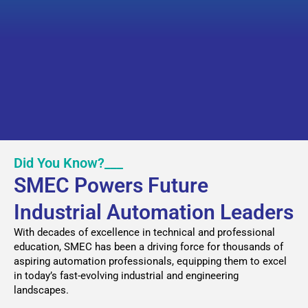
Did You Know?___
SMEC Powers Future
Industrial Automation Leaders
With decades of excellence in technical and professional
education, SMEC has been a driving force for thousands of
aspiring automation professionals, equipping them to excel
in today’s fast-evolving industrial and engineering
landscapes.