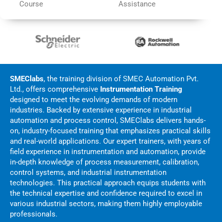
Course
Assistance
SMEClabs
, the training division of
SMEC Automation Pvt.
Ltd.
, offers comprehensive
Instrumentation Training
designed to meet the evolving demands of modern
industries. Backed by extensive experience in industrial
automation and process control, SMEClabs delivers hands-
on, industry-focused training that emphasizes practical skills
and real-world applications. Our expert trainers, with years of
field experience in instrumentation and automation, provide
in-depth knowledge of process measurement, calibration,
control systems, and industrial instrumentation
technologies. This practical approach equips students with
the technical expertise and confidence required to excel in
various industrial sectors, making them highly employable
professionals.