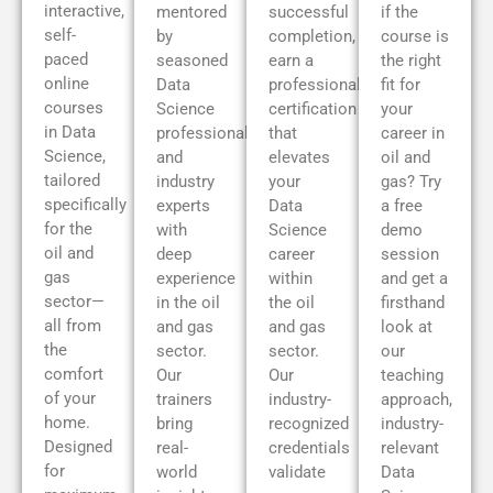
interactive,
mentored
successful
if the
self-
by
completion,
course is
paced
seasoned
earn a
the right
online
Data
professional
fit for
courses
Science
certification
your
in Data
professionals
that
career in
Science,
and
elevates
oil and
tailored
industry
your
gas? Try
specifically
experts
Data
a free
for the
with
Science
demo
oil and
deep
career
session
gas
experience
within
and get a
sector—
in the oil
the oil
firsthand
all from
and gas
and gas
look at
the
sector.
sector.
our
comfort
Our
Our
teaching
of your
trainers
industry-
approach,
home.
bring
recognized
industry-
Designed
real-
credentials
relevant
for
world
validate
Data