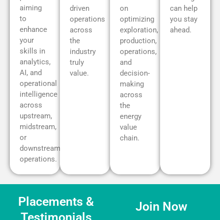
aiming
driven
on
can help
to
operations
optimizing
you stay
enhance
across
exploration,
ahead.
your
the
production,
skills in
industry
operations,
analytics,
truly
and
AI, and
value.
decision-
operational
making
intelligence
across
across
the
upstream,
energy
midstream,
value
or
chain.
downstream
operations.
Placements &
Join Now
Testimonials