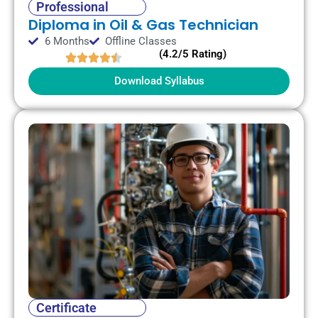
Professional
Diploma in Oil & Gas Technician
6 Months
Offline Classes
(4.2/5 Rating)
Download Syllabus
Certificate