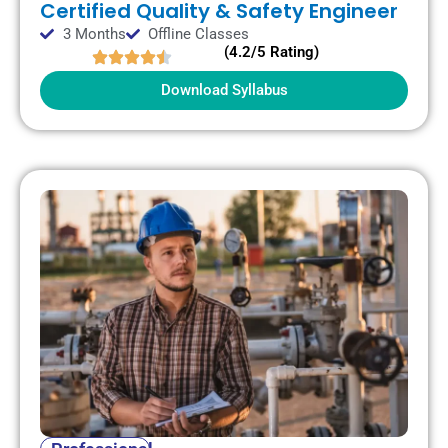
Certified Quality & Safety Engineer
3 Months
Offline Classes
(4.2/5 Rating)
Download Syllabus