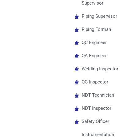
Supervisor
Piping Supervisor
Piping Forman
QC Engineer
QA Engineer
Welding Inspector
QC Inspector
NDT Technician
NDT Inspector
Safety Officer
Instrumentation