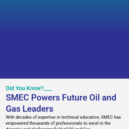
Did You Know?___
SMEC Powers Future Oil and
Gas Leaders
With decades of expertise in technical education, SMEC has
empowered thousands of professionals to excel in the