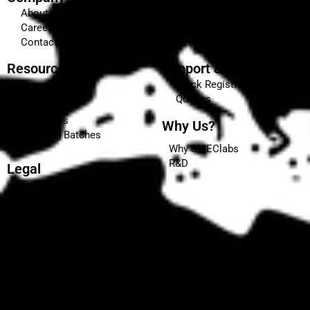
About
Our Courses
Careers
Certifications & Affiliations
Contact
Internship
Resources
Support & Enquiries
Quick Registration
Blog
Queries
Events
Placements
Why Us?
Upcoming Batches
Why SMEClabs
R&D
Legal
Terms and Conditions
Privacy Policy