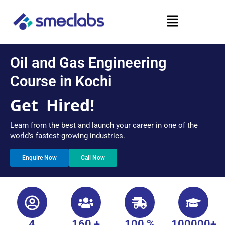
Skip
Menu
to
content
Oil and Gas Engineering
Course in Kochi
Get
Hired!
Learn from the best and launch your career in one of the
world’s fastest-growing industries.
Enquire Now
Call Now
4
160 +
100 %
100000+