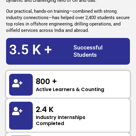
dynamic and challenging field of Oil and Gas.
Our practical, hands-on training—combined with strong
industry connections—has helped over 2,400 students secure
top roles in offshore engineering, drilling operations, and
oilfield services across India and abroad.
3.5 K +
Successful
Students
800 +
Active Learners & Counting
2.4 K
Industry Internships
Completed