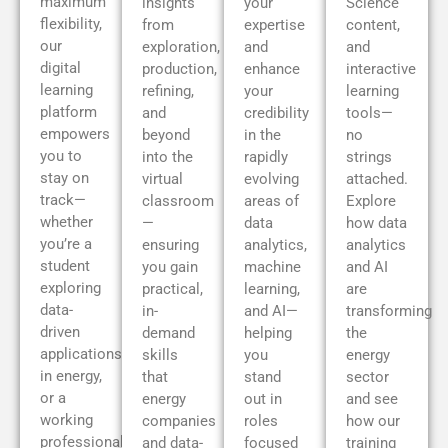
maximum
insights
your
Science
flexibility,
from
expertise
content,
our
exploration,
and
and
digital
production,
enhance
interactive
learning
refining,
your
learning
platform
and
credibility
tools—
empowers
beyond
in the
no
you to
into the
rapidly
strings
stay on
virtual
evolving
attached.
track—
classroom
areas of
Explore
whether
—
data
how data
you’re a
ensuring
analytics,
analytics
student
you gain
machine
and AI
exploring
practical,
learning,
are
data-
in-
and AI—
transforming
driven
demand
helping
the
applications
skills
you
energy
in energy,
that
stand
sector
or a
energy
out in
and see
working
companies
roles
how our
professional
and data-
focused
training