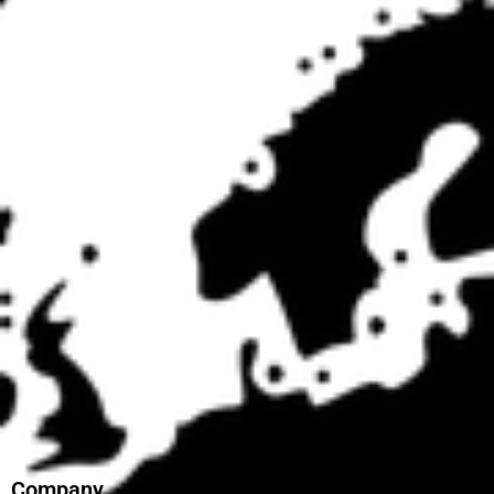
Company
Education & Training