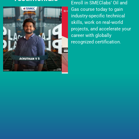
Enroll in SMEClabs’ Oil and
Gas course today to gain
industry-specific technical
skills, work on real-world
projects, and accelerate your
career with globally
recognized certification.