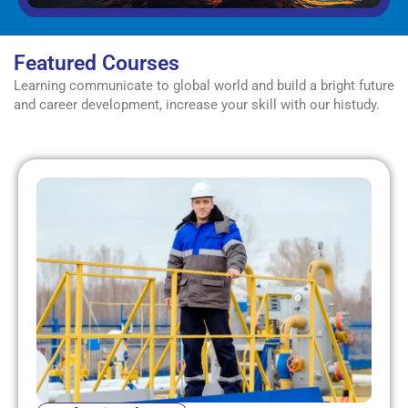
Featured Courses
Learning communicate to global world and build a bright future
and career development, increase your skill with our histudy.