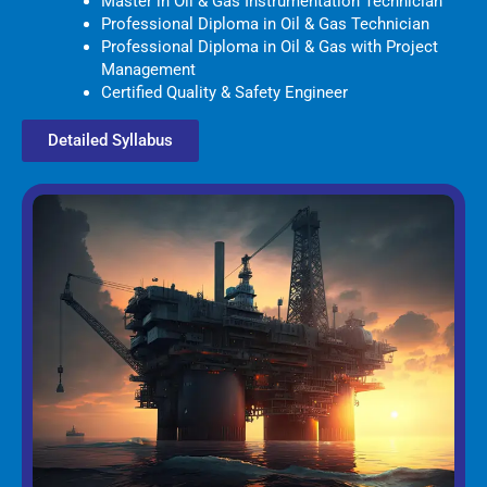
Master in Oil & Gas Instrumentation Technician
Professional Diploma in Oil & Gas Technician
Professional Diploma in Oil & Gas with Project
Management
Certified Quality & Safety Engineer
Detailed Syllabus