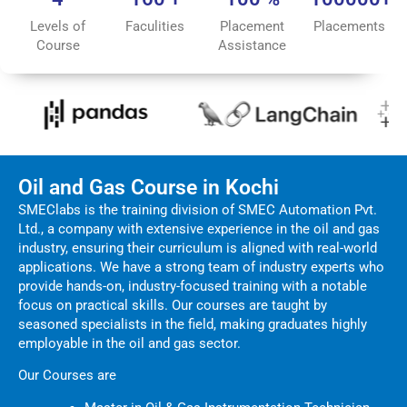
Levels of
Faculities
Placement
Placements
Course
Assistance
Oil and Gas Course in Kochi
SMEClabs is the training division of SMEC Automation Pvt.
Ltd., a company with extensive experience in the oil and gas
industry, ensuring their curriculum is aligned with real-world
applications. We have a strong team of industry experts who
provide hands-on, industry-focused training with a notable
focus on practical skills. Our courses are taught by
seasoned specialists in the field, making graduates highly
employable in the oil and gas sector.
Our Courses are