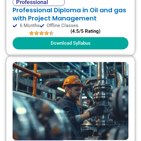
Professional
Professional Diploma in Oil and gas
with Project Management
6 Months
Offline Classes
(4.5/5 Rating)
Download Syllabus