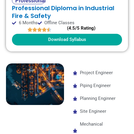
Professional
Professional Diploma in Industrial
Fire & Safety
6 Months
Offline Classes
(4.5/5 Rating)
Download Syllabus
Project Engineer
Piping Engineer
Planning Enginner
Site Engineer
Mechanical