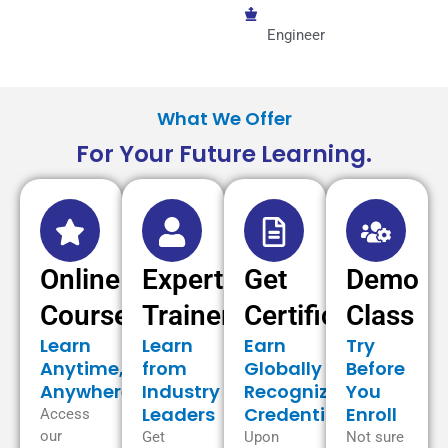
Engineer
What We Offer
For Your Future Learning.
Online
Expert
Get
Demo
Courses
Trainer
Certificate
Class
Learn
Learn
Earn
Try
Anytime,
from
Globally
Before
Anywhere
Industry
Recognized
You
Leaders
Credentials
Enroll
Access
our
Get
Upon
Not sure