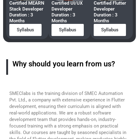
Certified MEARN
Certified UI/UX
Certified Flutter
Stack Developer
Developer
Developer
Duration : 3
Duration : 3
Duration : 3
Months
Months
Months
Syllabus
Syllabus
Syllabus
Why should you learn from us?
SMEClabs is the training division of SMEC Automation
Pvt. Ltd., a company with extensive experience in Flutter
development, ensuring their curriculum is aligned with
real-world applications. We are a robust software
development team that provides hands-on, industry-
focused training with a strong emphasis on practical
skills. Our courses are taught by seasoned specialists in
the field of Flutter development, making graduates highly