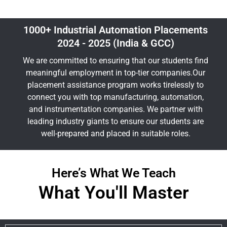
1000+ Industrial Automation Placements
2024 - 2025 (India & GCC)
We are committed to ensuring that our students find
meaningful employment in top-tier companies.Our
placement assistance program works tirelessly to
connect you with top manufacturing, automation,
and instrumentation companies. We partner with
leading industry giants to ensure our students are
well-prepared and placed in suitable roles.
Here’s What We Teach
What You'll Master