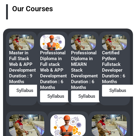
Our Courses
Master in
Professional
Professional
Certified
Full Stack
Diploma in
Diploma in
Python
Web & APP
Full stack
MEARN
Fullstack
Development
Web & APP
Stack
Developer
Duration : 9
Development
Development
Duration : 6
Months
Duration : 6
Duration : 6
Months
Months
Months
Syllabus
Syllabus
Syllabus
Syllabus