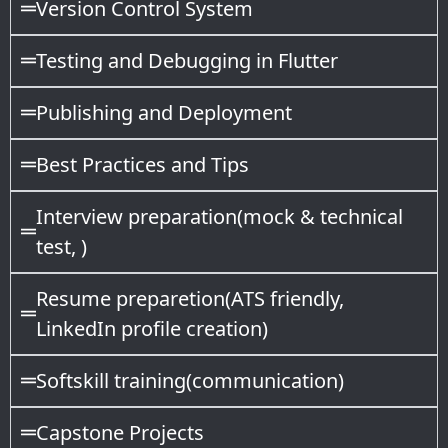
Version Control System
Testing and Debugging in Flutter
Publishing and Deployment
Best Practices and Tips
Interview preparation(mock & technical
test, )
Resume preparetion(ATS friendly,
LinkedIn profile creation)
Softskill training(communication)
Capstone Projects