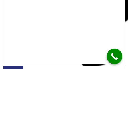
Calicut
Trivandrum