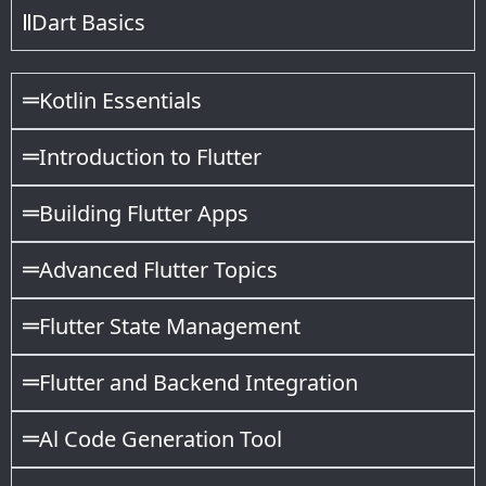
Dart Basics
Kotlin Essentials
Introduction to Flutter
Building Flutter Apps
Advanced Flutter Topics
Flutter State Management
Flutter and Backend Integration
Al Code Generation Tool