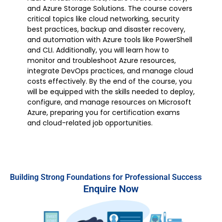
and Azure Storage Solutions. The course covers
critical topics like cloud networking, security
best practices, backup and disaster recovery,
and automation with Azure tools like PowerShell
and CLI. Additionally, you will learn how to
monitor and troubleshoot Azure resources,
integrate DevOps practices, and manage cloud
costs effectively. By the end of the course, you
will be equipped with the skills needed to deploy,
configure, and manage resources on Microsoft
Azure, preparing you for certification exams
and cloud-related job opportunities.
Building Strong Foundations for Professional Success
Enquire Now