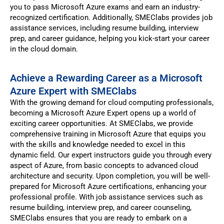
you to pass Microsoft Azure exams and earn an industry-
recognized certification. Additionally, SMEClabs provides job
assistance services, including resume building, interview
prep, and career guidance, helping you kick-start your career
in the cloud domain.
Achieve a Rewarding Career as a Microsoft
Azure Expert with SMEClabs
With the growing demand for cloud computing professionals,
becoming a Microsoft Azure Expert opens up a world of
exciting career opportunities. At SMEClabs, we provide
comprehensive training in Microsoft Azure that equips you
with the skills and knowledge needed to excel in this
dynamic field. Our expert instructors guide you through every
aspect of Azure, from basic concepts to advanced cloud
architecture and security. Upon completion, you will be well-
prepared for Microsoft Azure certifications, enhancing your
professional profile. With job assistance services such as
resume building, interview prep, and career counseling,
SMEClabs ensures that you are ready to embark on a