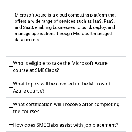
Microsoft Azure is a cloud computing platform that
offers a wide range of services such as IaaS, PaaS,
and SaaS, enabling businesses to build, deploy, and
manage applications through Microsoft-managed
data centers.
Who is eligible to take the Microsoft Azure
course at SMEClabs?
What topics will be covered in the Microsoft
Azure course?
What certification will I receive after completing
the course?
How does SMEClabs assist with job placement?