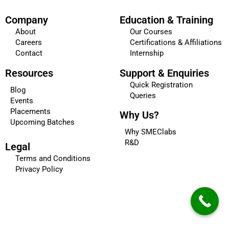
Company
Education & Training
About
Our Courses
Careers
Certifications & Affiliations
Contact
Internship
Resources
Support & Enquiries
Quick Registration
Blog
Queries
Events
Placements
Why Us?
Upcoming Batches
Why SMEClabs
R&D
Legal
Terms and Conditions
Privacy Policy