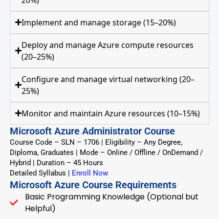
Implement and manage storage (15–20%)
Deploy and manage Azure compute resources
(20–25%)
Configure and manage virtual networking (20–
25%)
Monitor and maintain Azure resources (10–15%)
Microsoft Azure Administrator Course
Course Code – SLN – 1706 | Eligibility – Any Degree,
Diploma, Graduates | Mode – Online / Offline / OnDemand /
Hybrid | Duration – 45 Hours
Detailed Syllabus
|
Enroll Now
Microsoft Azure Course Requirements
Basic Programming Knowledge (Optional but
Helpful)