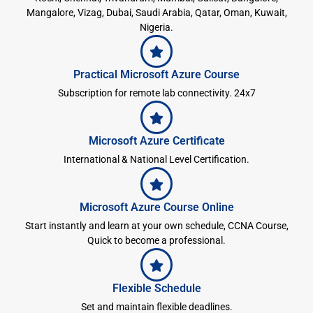
Mangalore, Vizag, Dubai, Saudi Arabia, Qatar, Oman, Kuwait,
Nigeria.
Practical Microsoft Azure Course
Subscription for remote lab connectivity. 24x7
Microsoft Azure Certificate
International & National Level Certification.
Microsoft Azure Course Online
Start instantly and learn at your own schedule, CCNA Course,
Quick to become a professional.
Flexible Schedule
Set and maintain flexible deadlines.