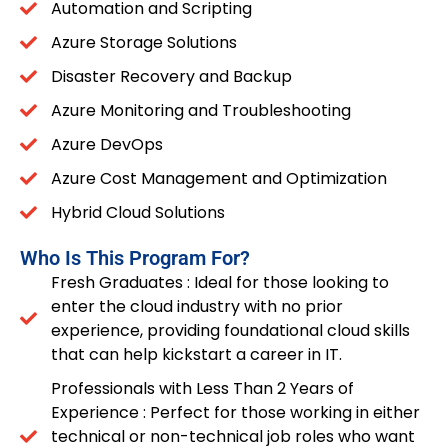
Automation and Scripting
Azure Storage Solutions
Disaster Recovery and Backup
Azure Monitoring and Troubleshooting
Azure DevOps
Azure Cost Management and Optimization
Hybrid Cloud Solutions
Who Is This Program For?
Fresh Graduates : Ideal for those looking to
enter the cloud industry with no prior
experience, providing foundational cloud skills
that can help kickstart a career in IT.
Professionals with Less Than 2 Years of
Experience : Perfect for those working in either
technical or non-technical job roles who want