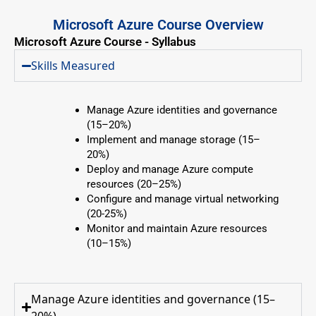
Microsoft Azure Course Overview
Microsoft Azure Course - Syllabus
Skills Measured
Manage Azure identities and governance
(15–20%)
Implement and manage storage (15–
20%)
Deploy and manage Azure compute
resources (20–25%)
Configure and manage virtual networking
(20-25%)
Monitor and maintain Azure resources
(10–15%)
Manage Azure identities and governance (15–
20%)