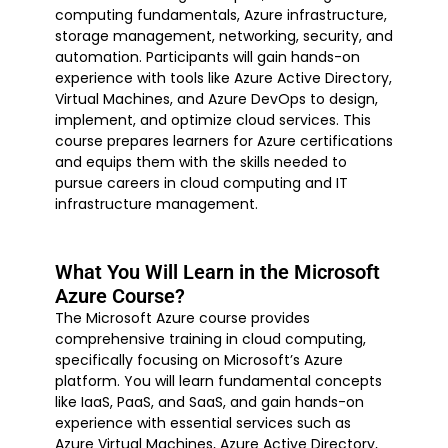
computing fundamentals, Azure infrastructure,
storage management, networking, security, and
automation. Participants will gain hands-on
experience with tools like Azure Active Directory,
Virtual Machines, and Azure DevOps to design,
implement, and optimize cloud services. This
course prepares learners for Azure certifications
and equips them with the skills needed to
pursue careers in cloud computing and IT
infrastructure management.
What You Will Learn in the Microsoft
Azure Course?
The Microsoft Azure course provides
comprehensive training in cloud computing,
specifically focusing on Microsoft’s Azure
platform. You will learn fundamental concepts
like IaaS, PaaS, and SaaS, and gain hands-on
experience with essential services such as
Azure Virtual Machines, Azure Active Directory,