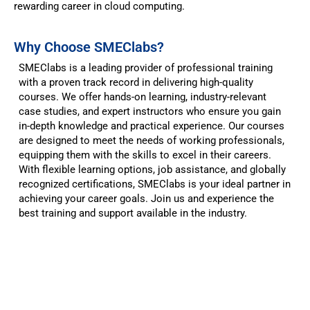
rewarding career in cloud computing.
Why Choose SMEClabs?​
SMEClabs is a leading provider of professional training
with a proven track record in delivering high-quality
courses. We offer hands-on learning, industry-relevant
case studies, and expert instructors who ensure you gain
in-depth knowledge and practical experience. Our courses
are designed to meet the needs of working professionals,
equipping them with the skills to excel in their careers.
With flexible learning options, job assistance, and globally
recognized certifications, SMEClabs is your ideal partner in
achieving your career goals. Join us and experience the
best training and support available in the industry.
Classroom Reflections
Trusted by
brilliant minds.