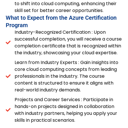
to shift into cloud computing, enhancing their
skill set for better career opportunities.
What to Expect from the Azure Certification
Program
Industry-Recognized Certification : Upon
successful completion, you will receive a course
completion certificate that is recognized within
the industry, showcasing your cloud expertise.
Learn from Industry Experts : Gain insights into
core cloud computing concepts from leading
professionals in the industry. The course
content is structured to ensure it aligns with
real-world industry demands.
Projects and Career Services : Participate in
hands-on projects designed in collaboration
with industry partners, helping you apply your
skills in practical scenarios.