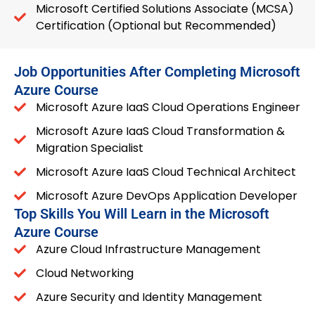
Microsoft Certified Solutions Associate (MCSA)
Certification (Optional but Recommended)
Job Opportunities After Completing Microsoft
Azure Course
Microsoft Azure IaaS Cloud Operations Engineer
Microsoft Azure IaaS Cloud Transformation &
Migration Specialist
Microsoft Azure IaaS Cloud Technical Architect
Microsoft Azure DevOps Application Developer
Top Skills You Will Learn in the Microsoft
Azure Course
Azure Cloud Infrastructure Management
Cloud Networking
Azure Security and Identity Management