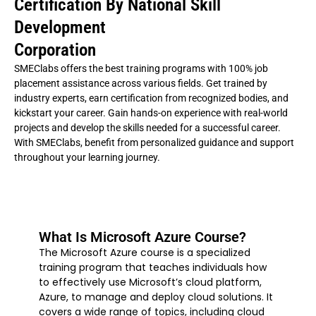
Certification By National Skill
Development
Corporation
SMEClabs offers the best training programs with 100% job
placement assistance across various fields. Get trained by
industry experts, earn certification from recognized bodies, and
kickstart your career. Gain hands-on experience with real-world
projects and develop the skills needed for a successful career.
With SMEClabs, benefit from personalized guidance and support
throughout your learning journey.
What Is Microsoft Azure Course?
The Microsoft Azure course is a specialized
training program that teaches individuals how
to effectively use Microsoft’s cloud platform,
Azure, to manage and deploy cloud solutions. It
covers a wide range of topics, including cloud