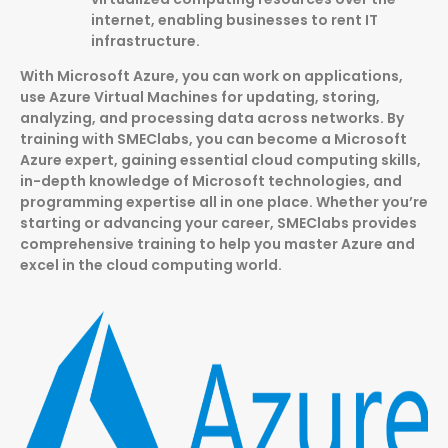
internet, enabling businesses to rent IT
infrastructure.
With Microsoft Azure, you can work on applications,
use Azure Virtual Machines for updating, storing,
analyzing, and processing data across networks. By
training with SMEClabs, you can become a Microsoft
Azure expert, gaining essential cloud computing skills,
in-depth knowledge of Microsoft technologies, and
programming expertise all in one place. Whether you’re
starting or advancing your career, SMEClabs provides
comprehensive training to help you master Azure and
excel in the cloud computing world.