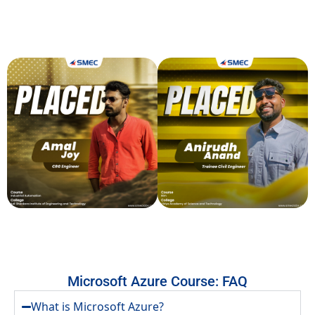
SMEClabs is the go-to destination for aspiring engineers and innovators,
offering industry-focused training and expert mentorship. Join a community
that shapes the future of technology and unlocks endless possibilities.
Microsoft Azure Course: FAQ
What is Microsoft Azure?