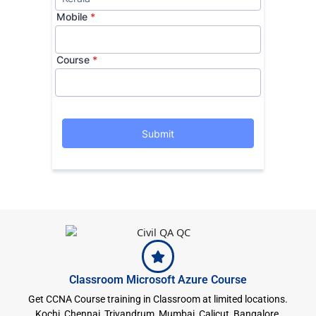
Classroom Microsoft Azure Course
Get CCNA Course training in Classroom at limited locations.
Kochi, Chennai, Trivandrum, Mumbai, Calicut, Bangalore,