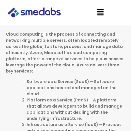
Skip
Menu
to
content
Cloud computing is the process of connecting and
networking multiple servers, often located remotely
across the globe, to store, process, and manage data
efficiently. Azure, Microsoft’s cloud computing
platform, offers a range of services to help businesses
leverage the power of the cloud. Azure delivers three
key services:
Software as a Service (SaaS) – Software
applications hosted and managed on the
cloud.
Platform as a Service (PaaS) – A platform
that allows developers to build and manage
applications without dealing with the
underlying infrastructure.
Infrastructure as a Service (IaaS) – Provides
virtualized computing resources over the