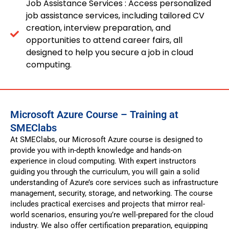
Job Assistance Services : Access personalized
job assistance services, including tailored CV
creation, interview preparation, and
opportunities to attend career fairs, all
designed to help you secure a job in cloud
computing.
Microsoft Azure Course – Training at
SMEClabs
At SMEClabs, our Microsoft Azure course is designed to
provide you with in-depth knowledge and hands-on
experience in cloud computing. With expert instructors
guiding you through the curriculum, you will gain a solid
understanding of Azure’s core services such as infrastructure
management, security, storage, and networking. The course
includes practical exercises and projects that mirror real-
world scenarios, ensuring you’re well-prepared for the cloud
industry. We also offer certification preparation, equipping